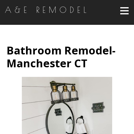
Skip
A&E REMODEL
to
main
content
Bathroom Remodel-
Manchester CT
HOME