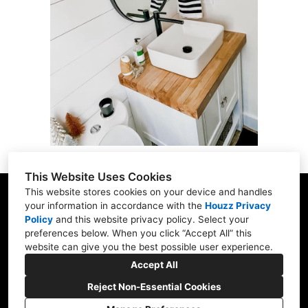
ABOUT
CONTACT US
OUR WORK
This Website Uses Cookies
This website stores cookies on your device and handles
your information in accordance with the
Houzz Privacy
Policy
and
this website privacy policy
. Select your
916 Main St., East Hartford, CT 06108
preferences below. When you click “Accept All” this
website can give you the best possible user experience.
(860) 845-0821
Accept All
remodelwithae@gmail.com
Reject Non-Essential Cookies