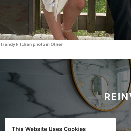
Trendy kitchen photo in Other
REIN
This Website Uses Cookies