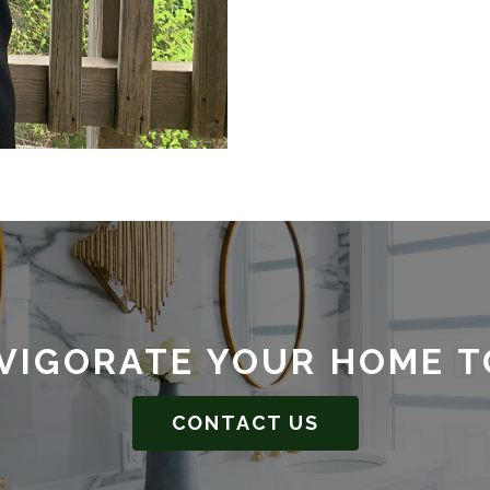
VIGORATE YOUR HOME 
CONTACT US