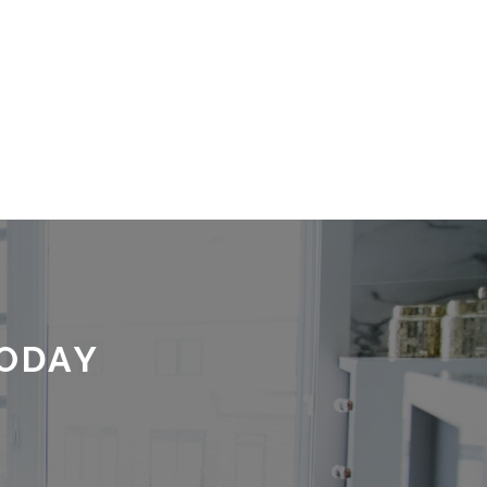
TODAY