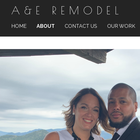
A&E REMODEL
Skip
to
main
content
HOME
ABOUT
CONTACT US
OUR WORK