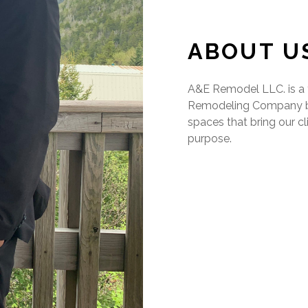
ABOUT U
A&E Remodel LLC. is a f
Remodeling Company bas
spaces that bring our cl
purpose.