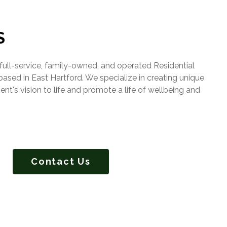
S
ull-service, family-owned, and operated Residential
ed in East Hartford. We specialize in creating unique
ient's vision to life and promote a life of wellbeing and
Contact Us